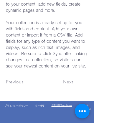
to your content, add new fields, create 
dynamic pages and more.
Your collection is already set up for you 
with fields and content. Add your own 
content or import it from a CSV file. Add 
fields for any type of content you want to 
display, such as rich text, images, and 
videos. Be sure to click Sync after making 
changes in a collection, so visitors can 
see your newest content on your live site. 
Previous
Next
採用情報/Recruitment
プライバシーポリシー
​会社概要
©︎ 2026
SBC .Inc All
rights
reserved.