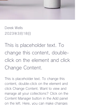
Derek Wells
2023年3月18日
This is placeholder text. To
change this content, double-
click on the element and click
Change Content.
This is placeholder text. To change this 
content, double-click on the element and 
click Change Content. Want to view and 
manage all your collections? Click on the 
Content Manager button in the Add panel 
on the left. Here, you can make changes 