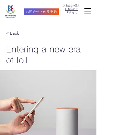
​入会までの流れ
お客様の声
お問合せ・体験予約
アクセス
< Back
Entering a new era
of IoT